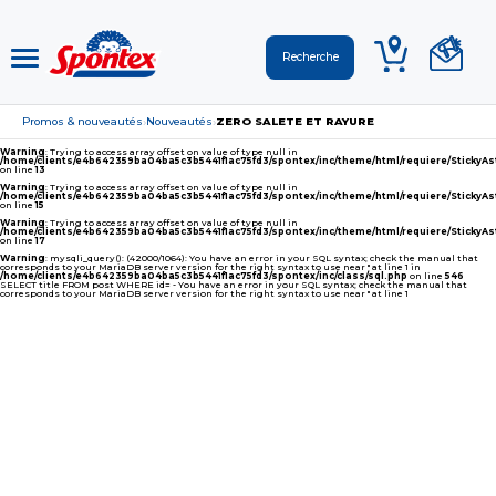
Promos & nouveautés
Nouveautés
ZERO SALETE ET RAYURE
›
›
Warning
: Trying to access array offset on value of type null in
/home/clients/e4b642359ba04ba5c3b5441f1ac75fd3/spontex/inc/theme/html/requiere/Sticky
on line
13
Warning
: Trying to access array offset on value of type null in
/home/clients/e4b642359ba04ba5c3b5441f1ac75fd3/spontex/inc/theme/html/requiere/Sticky
on line
15
Warning
: Trying to access array offset on value of type null in
/home/clients/e4b642359ba04ba5c3b5441f1ac75fd3/spontex/inc/theme/html/requiere/Sticky
on line
17
Warning
: mysqli_query(): (42000/1064): You have an error in your SQL syntax; check the manual that
corresponds to your MariaDB server version for the right syntax to use near '' at line 1 in
/home/clients/e4b642359ba04ba5c3b5441f1ac75fd3/spontex/inc/class/sql.php
on line
546
SELECT title FROM post WHERE id= - You have an error in your SQL syntax; check the manual that
corresponds to your MariaDB server version for the right syntax to use near '' at line 1