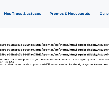
Nos Trucs & astuces
Promos & Nouveautés
Qui 
2359ba04ba5c3b5441f1ac75fd3/spontex/inc/theme/html/requiere/StickyAstuc
2359ba04ba5c3b5441f1ac75fd3/spontex/inc/theme/html/requiere/StickyAstuc
2359ba04ba5c3b5441f1ac75fd3/spontex/inc/theme/html/requiere/StickyAstuc
 manual that corresponds to your MariaDB server version for the right syntax to use near '
on line
546
ual that corresponds to your MariaDB server version for the right syntax to use near ''