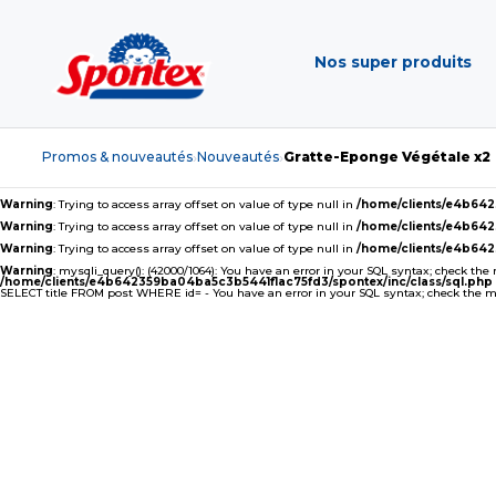
Nos super produits
Promos & nouveautés
Nouveautés
Gratte-Eponge Végétale x2
›
›
Warning
: Trying to access array offset on value of type null in
/home/clients/e4b64
Warning
: Trying to access array offset on value of type null in
/home/clients/e4b64
Warning
: Trying to access array offset on value of type null in
/home/clients/e4b64
Warning
: mysqli_query(): (42000/1064): You have an error in your SQL syntax; check the
/home/clients/e4b642359ba04ba5c3b5441f1ac75fd3/spontex/inc/class/sql.php
SELECT title FROM post WHERE id= - You have an error in your SQL syntax; check the man