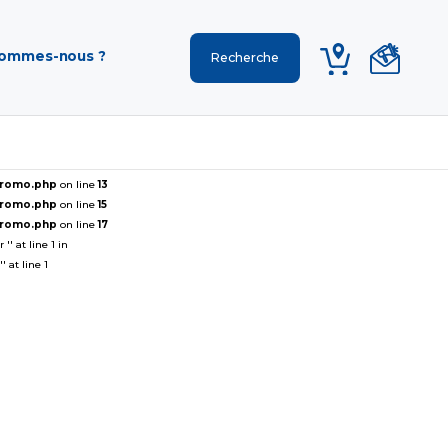
sommes-nous ?
ePromo.php
on line
13
ePromo.php
on line
15
ePromo.php
on line
17
' at line 1 in
 at line 1