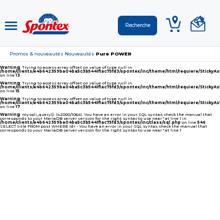
Promos & nouveautés
Nouveautés
Pure POWER
›
›
Warning
: Trying to access array offset on value of type null in
/home/clients/e4b642359ba04ba5c3b5441f1ac75fd3/spontex/inc/theme/html/requiere/Sticky
on line
13
Warning
: Trying to access array offset on value of type null in
/home/clients/e4b642359ba04ba5c3b5441f1ac75fd3/spontex/inc/theme/html/requiere/Sticky
on line
15
Warning
: Trying to access array offset on value of type null in
/home/clients/e4b642359ba04ba5c3b5441f1ac75fd3/spontex/inc/theme/html/requiere/Sticky
on line
17
Warning
: mysqli_query(): (42000/1064): You have an error in your SQL syntax; check the manual that
corresponds to your MariaDB server version for the right syntax to use near '' at line 1 in
/home/clients/e4b642359ba04ba5c3b5441f1ac75fd3/spontex/inc/class/sql.php
on line
546
SELECT title FROM post WHERE id= - You have an error in your SQL syntax; check the manual that
corresponds to your MariaDB server version for the right syntax to use near '' at line 1