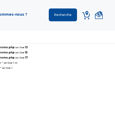
sommes-nous ?
ePromo.php
on line
13
ePromo.php
on line
15
ePromo.php
on line
17
' at line 1 in
 at line 1