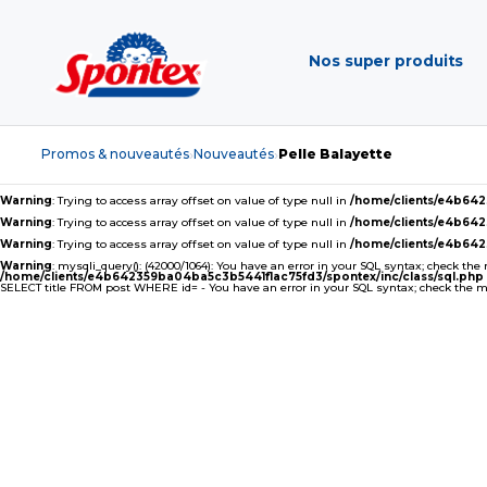
Nos super produits
Promos & nouveautés
Nouveautés
Pelle Balayette
›
›
Warning
: Trying to access array offset on value of type null in
/home/clients/e4b64
Warning
: Trying to access array offset on value of type null in
/home/clients/e4b64
Warning
: Trying to access array offset on value of type null in
/home/clients/e4b64
Warning
: mysqli_query(): (42000/1064): You have an error in your SQL syntax; check the
/home/clients/e4b642359ba04ba5c3b5441f1ac75fd3/spontex/inc/class/sql.php
SELECT title FROM post WHERE id= - You have an error in your SQL syntax; check the man