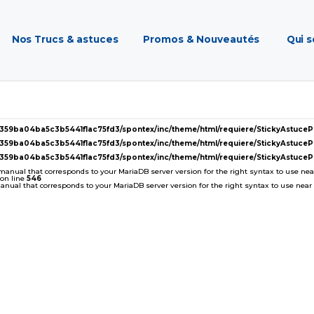
Nos Trucs & astuces
Promos & Nouveautés
Qui 
2359ba04ba5c3b5441f1ac75fd3/spontex/inc/theme/html/requiere/StickyAstuc
2359ba04ba5c3b5441f1ac75fd3/spontex/inc/theme/html/requiere/StickyAstuc
2359ba04ba5c3b5441f1ac75fd3/spontex/inc/theme/html/requiere/StickyAstuc
 manual that corresponds to your MariaDB server version for the right syntax to use near '
on line
546
ual that corresponds to your MariaDB server version for the right syntax to use near ''