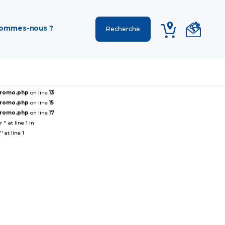
sommes-nous ?
ePromo.php
on line
13
ePromo.php
on line
15
ePromo.php
on line
17
' at line 1 in
 at line 1