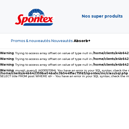
Nos super produits
Promos & nouveautés
Nouveautés
Absorb+
›
›
Warning
: Trying to access array offset on value of type null in
/home/clients/e4b64
Warning
: Trying to access array offset on value of type null in
/home/clients/e4b64
Warning
: Trying to access array offset on value of type null in
/home/clients/e4b64
Warning
: mysqli_query(): (42000/1064): You have an error in your SQL syntax; check the
/home/clients/e4b642359ba04ba5c3b5441f1ac75fd3/spontex/inc/class/sql.php
SELECT title FROM post WHERE id= - You have an error in your SQL syntax; check the man