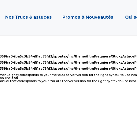
Nos Trucs & astuces
Promos & Nouveautés
Qui 
2359ba04ba5c3b5441f1ac75fd3/spontex/inc/theme/html/requiere/StickyAstuc
2359ba04ba5c3b5441f1ac75fd3/spontex/inc/theme/html/requiere/StickyAstuc
2359ba04ba5c3b5441f1ac75fd3/spontex/inc/theme/html/requiere/StickyAstuc
 manual that corresponds to your MariaDB server version for the right syntax to use near '
on line
546
ual that corresponds to your MariaDB server version for the right syntax to use near ''