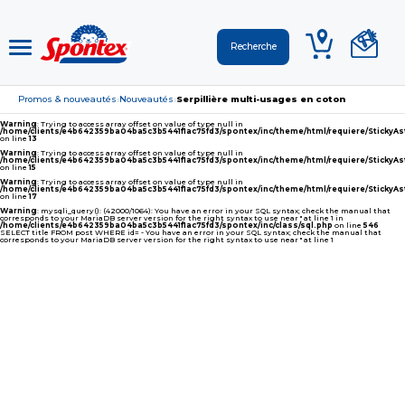
Promos & nouveautés
Nouveautés
Serpillière multi-usages en coton
›
›
Warning
: Trying to access array offset on value of type null in
/home/clients/e4b642359ba04ba5c3b5441f1ac75fd3/spontex/inc/theme/html/requiere/Sticky
on line
13
Warning
: Trying to access array offset on value of type null in
/home/clients/e4b642359ba04ba5c3b5441f1ac75fd3/spontex/inc/theme/html/requiere/Sticky
on line
15
Warning
: Trying to access array offset on value of type null in
/home/clients/e4b642359ba04ba5c3b5441f1ac75fd3/spontex/inc/theme/html/requiere/Sticky
on line
17
Warning
: mysqli_query(): (42000/1064): You have an error in your SQL syntax; check the manual that
corresponds to your MariaDB server version for the right syntax to use near '' at line 1 in
/home/clients/e4b642359ba04ba5c3b5441f1ac75fd3/spontex/inc/class/sql.php
on line
546
SELECT title FROM post WHERE id= - You have an error in your SQL syntax; check the manual that
corresponds to your MariaDB server version for the right syntax to use near '' at line 1