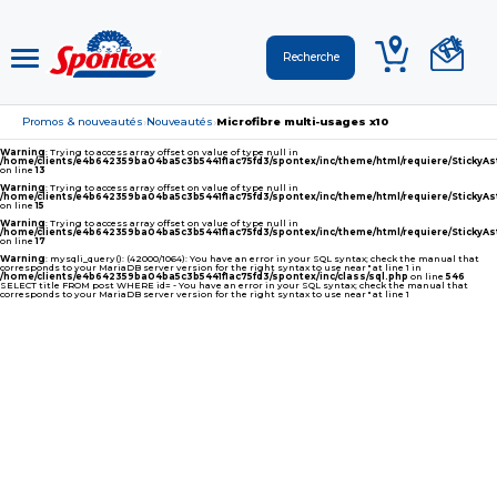
Promos & nouveautés
Nouveautés
Microfibre multi-usages x10
›
›
Warning
: Trying to access array offset on value of type null in
/home/clients/e4b642359ba04ba5c3b5441f1ac75fd3/spontex/inc/theme/html/requiere/Sticky
on line
13
Warning
: Trying to access array offset on value of type null in
/home/clients/e4b642359ba04ba5c3b5441f1ac75fd3/spontex/inc/theme/html/requiere/Sticky
on line
15
Warning
: Trying to access array offset on value of type null in
/home/clients/e4b642359ba04ba5c3b5441f1ac75fd3/spontex/inc/theme/html/requiere/Sticky
on line
17
Warning
: mysqli_query(): (42000/1064): You have an error in your SQL syntax; check the manual that
corresponds to your MariaDB server version for the right syntax to use near '' at line 1 in
/home/clients/e4b642359ba04ba5c3b5441f1ac75fd3/spontex/inc/class/sql.php
on line
546
SELECT title FROM post WHERE id= - You have an error in your SQL syntax; check the manual that
corresponds to your MariaDB server version for the right syntax to use near '' at line 1