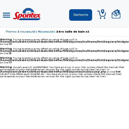
Promos & nouveautés
Nouveautés
Zéro Salle de bain x2
›
›
Warning
: Trying to access array offset on value of type null in
/home/clients/e4b642359ba04ba5c3b5441f1ac75fd3/spontex/inc/theme/html/requiere/Sticky
on line
13
Warning
: Trying to access array offset on value of type null in
/home/clients/e4b642359ba04ba5c3b5441f1ac75fd3/spontex/inc/theme/html/requiere/Sticky
on line
15
Warning
: Trying to access array offset on value of type null in
/home/clients/e4b642359ba04ba5c3b5441f1ac75fd3/spontex/inc/theme/html/requiere/Sticky
on line
17
Warning
: mysqli_query(): (42000/1064): You have an error in your SQL syntax; check the manual that
corresponds to your MariaDB server version for the right syntax to use near '' at line 1 in
/home/clients/e4b642359ba04ba5c3b5441f1ac75fd3/spontex/inc/class/sql.php
on line
546
SELECT title FROM post WHERE id= - You have an error in your SQL syntax; check the manual that
corresponds to your MariaDB server version for the right syntax to use near '' at line 1