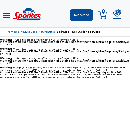
Promos & nouveautés
Nouveautés
Spirales Inox Acier recyclé
›
›
Warning
: Trying to access array offset on value of type null in
/home/clients/e4b642359ba04ba5c3b5441f1ac75fd3/spontex/inc/theme/html/requiere/Sticky
on line
13
Warning
: Trying to access array offset on value of type null in
/home/clients/e4b642359ba04ba5c3b5441f1ac75fd3/spontex/inc/theme/html/requiere/Sticky
on line
15
Warning
: Trying to access array offset on value of type null in
/home/clients/e4b642359ba04ba5c3b5441f1ac75fd3/spontex/inc/theme/html/requiere/Sticky
on line
17
Warning
: mysqli_query(): (42000/1064): You have an error in your SQL syntax; check the manual that
corresponds to your MariaDB server version for the right syntax to use near '' at line 1 in
/home/clients/e4b642359ba04ba5c3b5441f1ac75fd3/spontex/inc/class/sql.php
on line
546
SELECT title FROM post WHERE id= - You have an error in your SQL syntax; check the manual that
corresponds to your MariaDB server version for the right syntax to use near '' at line 1