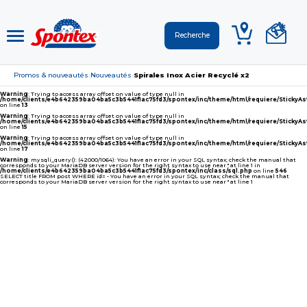
Promos & nouveautés
Nouveautés
Spirales Inox Acier Recyclé x2
›
›
Warning
: Trying to access array offset on value of type null in
/home/clients/e4b642359ba04ba5c3b5441f1ac75fd3/spontex/inc/theme/html/requiere/Sticky
on line
13
Warning
: Trying to access array offset on value of type null in
/home/clients/e4b642359ba04ba5c3b5441f1ac75fd3/spontex/inc/theme/html/requiere/Sticky
on line
15
Warning
: Trying to access array offset on value of type null in
/home/clients/e4b642359ba04ba5c3b5441f1ac75fd3/spontex/inc/theme/html/requiere/Sticky
on line
17
Warning
: mysqli_query(): (42000/1064): You have an error in your SQL syntax; check the manual that
corresponds to your MariaDB server version for the right syntax to use near '' at line 1 in
/home/clients/e4b642359ba04ba5c3b5441f1ac75fd3/spontex/inc/class/sql.php
on line
546
SELECT title FROM post WHERE id= - You have an error in your SQL syntax; check the manual that
corresponds to your MariaDB server version for the right syntax to use near '' at line 1