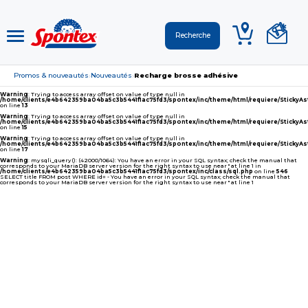
Promos & nouveautés
Nouveautés
Recharge brosse adhésive
›
›
Warning
: Trying to access array offset on value of type null in
/home/clients/e4b642359ba04ba5c3b5441f1ac75fd3/spontex/inc/theme/html/requiere/Sticky
on line
13
Warning
: Trying to access array offset on value of type null in
/home/clients/e4b642359ba04ba5c3b5441f1ac75fd3/spontex/inc/theme/html/requiere/Sticky
on line
15
Warning
: Trying to access array offset on value of type null in
/home/clients/e4b642359ba04ba5c3b5441f1ac75fd3/spontex/inc/theme/html/requiere/Sticky
on line
17
Warning
: mysqli_query(): (42000/1064): You have an error in your SQL syntax; check the manual that
corresponds to your MariaDB server version for the right syntax to use near '' at line 1 in
/home/clients/e4b642359ba04ba5c3b5441f1ac75fd3/spontex/inc/class/sql.php
on line
546
SELECT title FROM post WHERE id= - You have an error in your SQL syntax; check the manual that
corresponds to your MariaDB server version for the right syntax to use near '' at line 1