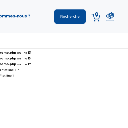
sommes-nous ?
ePromo.php
on line
13
ePromo.php
on line
15
ePromo.php
on line
17
' at line 1 in
 at line 1