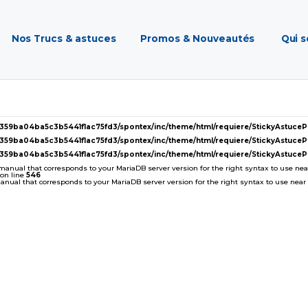
Nos Trucs & astuces
Promos & Nouveautés
Qui 
2359ba04ba5c3b5441f1ac75fd3/spontex/inc/theme/html/requiere/StickyAstuc
2359ba04ba5c3b5441f1ac75fd3/spontex/inc/theme/html/requiere/StickyAstuc
2359ba04ba5c3b5441f1ac75fd3/spontex/inc/theme/html/requiere/StickyAstuc
 manual that corresponds to your MariaDB server version for the right syntax to use near '
on line
546
ual that corresponds to your MariaDB server version for the right syntax to use near ''