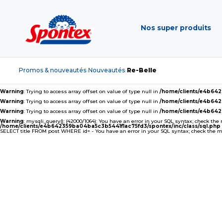
Nos super produits
Promos & nouveautés
Nouveautés
Re-Belle
›
›
Warning
: Trying to access array offset on value of type null in
/home/clients/e4b64
Warning
: Trying to access array offset on value of type null in
/home/clients/e4b64
Warning
: Trying to access array offset on value of type null in
/home/clients/e4b64
Warning
: mysqli_query(): (42000/1064): You have an error in your SQL syntax; check the
/home/clients/e4b642359ba04ba5c3b5441f1ac75fd3/spontex/inc/class/sql.php
SELECT title FROM post WHERE id= - You have an error in your SQL syntax; check the man