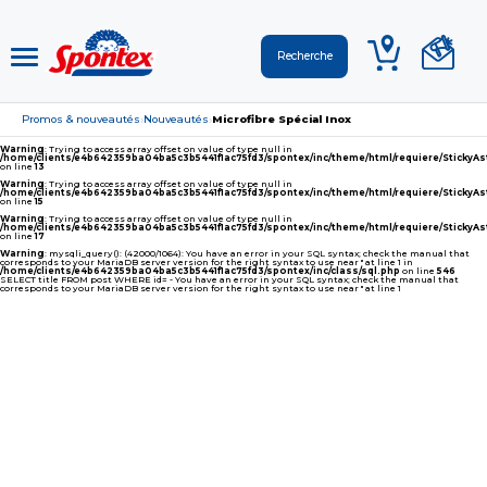
Promos & nouveautés
Nouveautés
Microfibre Spécial Inox
›
›
Warning
: Trying to access array offset on value of type null in
/home/clients/e4b642359ba04ba5c3b5441f1ac75fd3/spontex/inc/theme/html/requiere/Sticky
on line
13
Warning
: Trying to access array offset on value of type null in
/home/clients/e4b642359ba04ba5c3b5441f1ac75fd3/spontex/inc/theme/html/requiere/Sticky
on line
15
Warning
: Trying to access array offset on value of type null in
/home/clients/e4b642359ba04ba5c3b5441f1ac75fd3/spontex/inc/theme/html/requiere/Sticky
on line
17
Warning
: mysqli_query(): (42000/1064): You have an error in your SQL syntax; check the manual that
corresponds to your MariaDB server version for the right syntax to use near '' at line 1 in
/home/clients/e4b642359ba04ba5c3b5441f1ac75fd3/spontex/inc/class/sql.php
on line
546
SELECT title FROM post WHERE id= - You have an error in your SQL syntax; check the manual that
corresponds to your MariaDB server version for the right syntax to use near '' at line 1