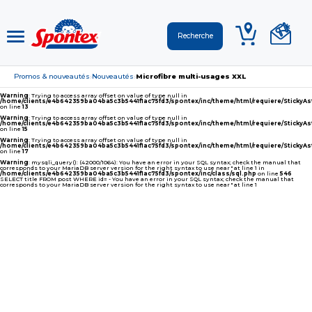
Promos & nouveautés
Nouveautés
Microfibre multi-usages XXL
›
›
Warning
: Trying to access array offset on value of type null in
/home/clients/e4b642359ba04ba5c3b5441f1ac75fd3/spontex/inc/theme/html/requiere/Sticky
on line
13
Warning
: Trying to access array offset on value of type null in
/home/clients/e4b642359ba04ba5c3b5441f1ac75fd3/spontex/inc/theme/html/requiere/Sticky
on line
15
Warning
: Trying to access array offset on value of type null in
/home/clients/e4b642359ba04ba5c3b5441f1ac75fd3/spontex/inc/theme/html/requiere/Sticky
on line
17
Warning
: mysqli_query(): (42000/1064): You have an error in your SQL syntax; check the manual that
corresponds to your MariaDB server version for the right syntax to use near '' at line 1 in
/home/clients/e4b642359ba04ba5c3b5441f1ac75fd3/spontex/inc/class/sql.php
on line
546
SELECT title FROM post WHERE id= - You have an error in your SQL syntax; check the manual that
corresponds to your MariaDB server version for the right syntax to use near '' at line 1