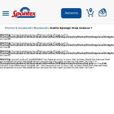
Promos & nouveautés
Nouveautés
Gratte-Eponge Stop Graisse +
›
›
Warning
: Trying to access array offset on value of type null in
/home/clients/e4b642359ba04ba5c3b5441f1ac75fd3/spontex/inc/theme/html/requiere/Sticky
on line
13
Warning
: Trying to access array offset on value of type null in
/home/clients/e4b642359ba04ba5c3b5441f1ac75fd3/spontex/inc/theme/html/requiere/Sticky
on line
15
Warning
: Trying to access array offset on value of type null in
/home/clients/e4b642359ba04ba5c3b5441f1ac75fd3/spontex/inc/theme/html/requiere/Sticky
on line
17
Warning
: mysqli_query(): (42000/1064): You have an error in your SQL syntax; check the manual that
corresponds to your MariaDB server version for the right syntax to use near '' at line 1 in
/home/clients/e4b642359ba04ba5c3b5441f1ac75fd3/spontex/inc/class/sql.php
on line
546
SELECT title FROM post WHERE id= - You have an error in your SQL syntax; check the manual that
corresponds to your MariaDB server version for the right syntax to use near '' at line 1