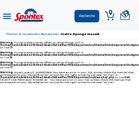
Promos & nouveautés
Nouveautés
Gratte-Eponge Mosaik
›
›
Warning
: Trying to access array offset on value of type null in
/home/clients/e4b642359ba04ba5c3b5441f1ac75fd3/spontex/inc/theme/html/requiere/Sticky
on line
13
Warning
: Trying to access array offset on value of type null in
/home/clients/e4b642359ba04ba5c3b5441f1ac75fd3/spontex/inc/theme/html/requiere/Sticky
on line
15
Warning
: Trying to access array offset on value of type null in
/home/clients/e4b642359ba04ba5c3b5441f1ac75fd3/spontex/inc/theme/html/requiere/Sticky
on line
17
Warning
: mysqli_query(): (42000/1064): You have an error in your SQL syntax; check the manual that
corresponds to your MariaDB server version for the right syntax to use near '' at line 1 in
/home/clients/e4b642359ba04ba5c3b5441f1ac75fd3/spontex/inc/class/sql.php
on line
546
SELECT title FROM post WHERE id= - You have an error in your SQL syntax; check the manual that
corresponds to your MariaDB server version for the right syntax to use near '' at line 1