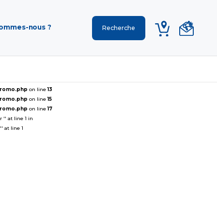
sommes-nous ?
ePromo.php
on line
13
ePromo.php
on line
15
ePromo.php
on line
17
' at line 1 in
 at line 1