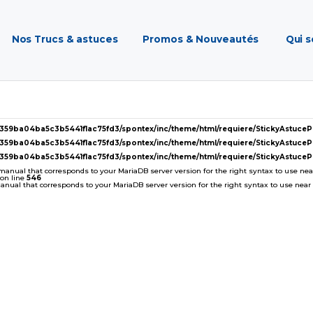
Nos Trucs & astuces
Promos & Nouveautés
Qui 
2359ba04ba5c3b5441f1ac75fd3/spontex/inc/theme/html/requiere/StickyAstuc
2359ba04ba5c3b5441f1ac75fd3/spontex/inc/theme/html/requiere/StickyAstuc
2359ba04ba5c3b5441f1ac75fd3/spontex/inc/theme/html/requiere/StickyAstuc
 manual that corresponds to your MariaDB server version for the right syntax to use near '
on line
546
ual that corresponds to your MariaDB server version for the right syntax to use near ''