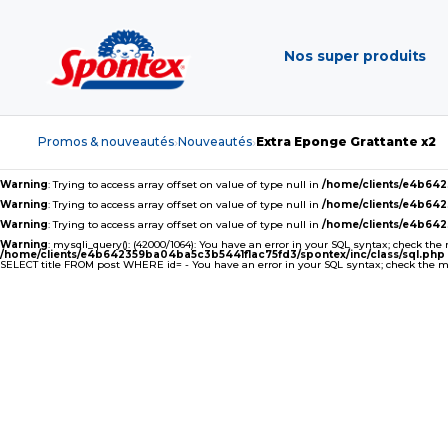
Nos super produits
Promos & nouveautés
Nouveautés
Extra Eponge Grattante x2
›
›
Warning
: Trying to access array offset on value of type null in
/home/clients/e4b64
Warning
: Trying to access array offset on value of type null in
/home/clients/e4b64
Warning
: Trying to access array offset on value of type null in
/home/clients/e4b64
Warning
: mysqli_query(): (42000/1064): You have an error in your SQL syntax; check the
/home/clients/e4b642359ba04ba5c3b5441f1ac75fd3/spontex/inc/class/sql.php
SELECT title FROM post WHERE id= - You have an error in your SQL syntax; check the man